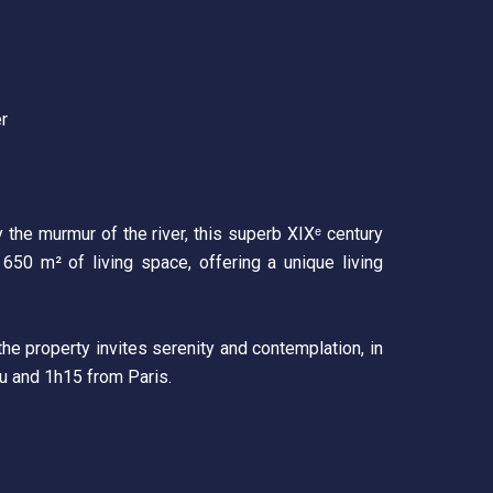
er
y the murmur of the river, this superb XIXᵉ century
 650 m² of living space, offering a unique living
he property invites serenity and contemplation, in
au and 1h15 from Paris.