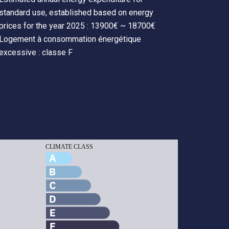
standard use, established based on energy
prices for the year 2025 : 13900€ ~ 18700€
Logement à consommation énergétique
excessive : classe F