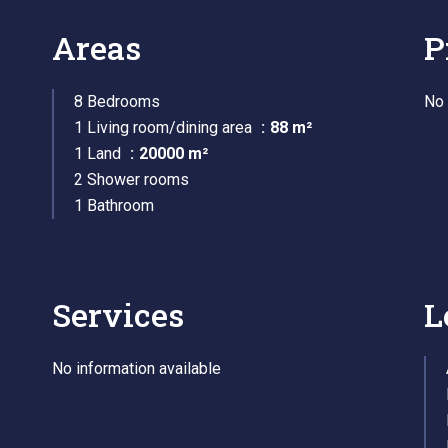
Areas
P
8 Bedrooms
No 
1 Living room/dining area
88 m²
1 Land
20000 m²
2 Shower rooms
1 Bathroom
Services
L
No information available