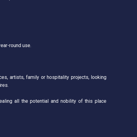
year-round use.
s, artists, family or hospitality projects, looking
ires.
aling all the potential and nobility of this place