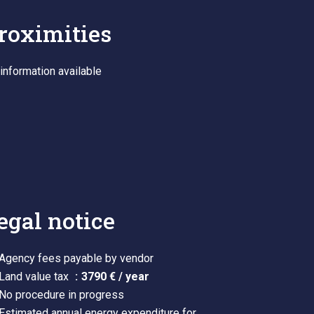
roximities
information available
egal notice
Agency fees payable by vendor
Land value tax
3790 € / year
No procedure in progress
Estimated annual energy expenditure for