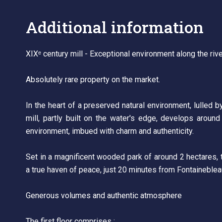
Additional information
XIXᵉ century mill - Exceptional environment along the riv
Absolutely rare property on the market.
In the heart of a preserved natural environment, lulled b
mill, partly built on the water's edge, develops around
environment, imbued with charm and authenticity.
Set in a magnificent wooded park of around 2 hectares, t
a true haven of peace, just 20 minutes from Fontaineble
Generous volumes and authentic atmosphere
The first floor comprises :