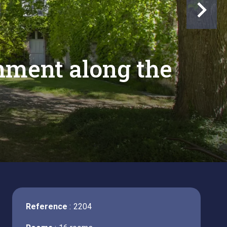
onment along the
Reference
2204