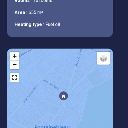
Rooms
16 rooms
Area
655 m²
Heating type
Fuel oil
+
−