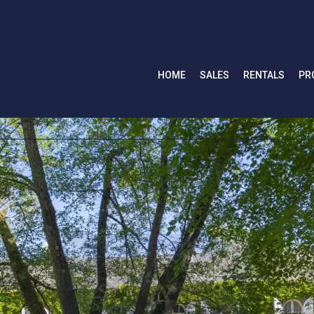
HOME
SALES
RENTALS
PR