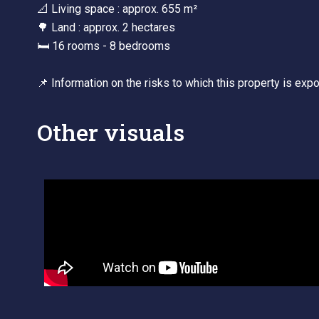
📐 Living space : approx. 655 m²
🌳 Land : approx. 2 hectares
🛏 16 rooms - 8 bedrooms
📌 Information on the risks to which this property is ex
Other visuals