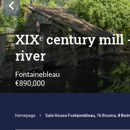
XIXᵉ century mill
river
Fontainebleau
€890,000
Homepage
Sale House Fontainebleau, 16 Rooms, 8 Bed