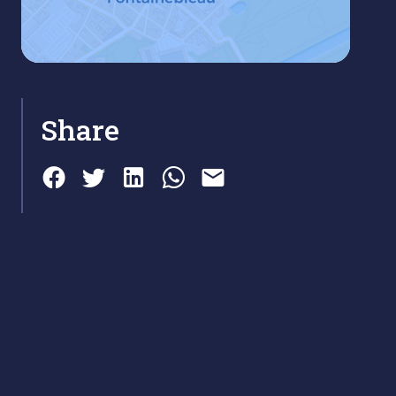
Share