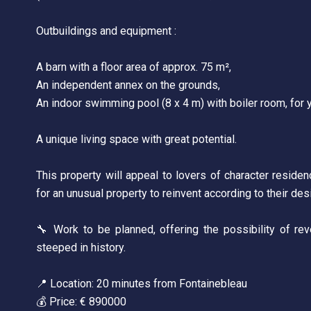
Outbuildings and equipment :
A barn with a floor area of approx. 75 m²,
An independent annex on the grounds,
An indoor swimming pool (8 x 4 m) with boiler room, for 
A unique living space with great potential.
This property will appeal to lovers of character residence
for an unusual property to reinvent according to their des
🔧 Work to be planned, offering the possibility of reve
steeped in history.
📍 Location: 20 minutes from Fontainebleau
💰 Price: € 890000