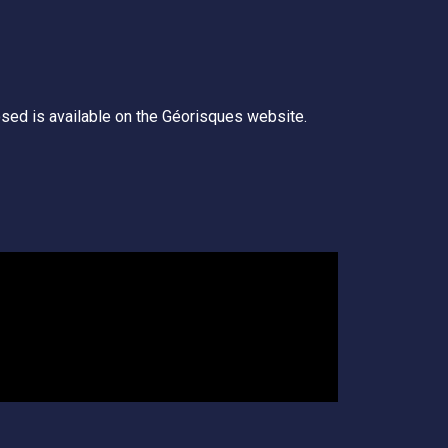
posed is available on the Géorisques website.