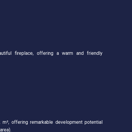
tiful fireplace, offering a warm and friendly
2 m², offering remarkable development potential
area).