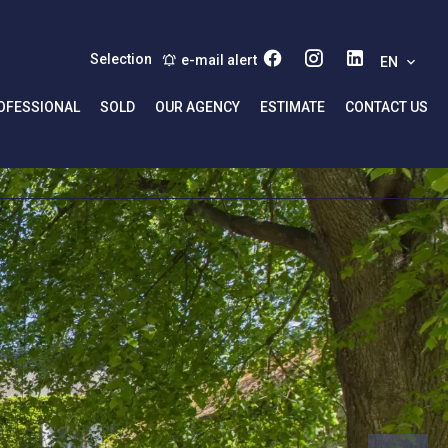
Selection
e-mail alert
EN
OFESSIONAL
SOLD
OUR AGENCY
ESTIMATE
CONTACT US