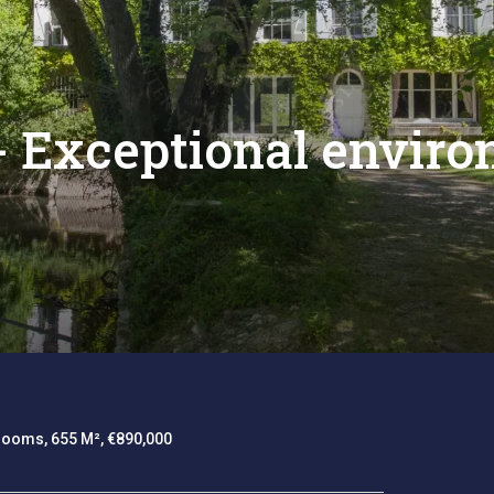
 - Exceptional envir
rooms, 655 M², €890,000