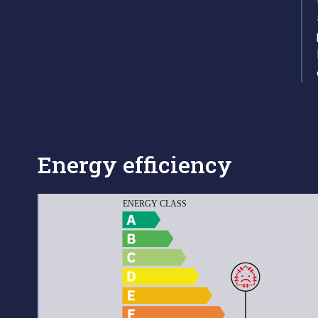
Energy efficiency