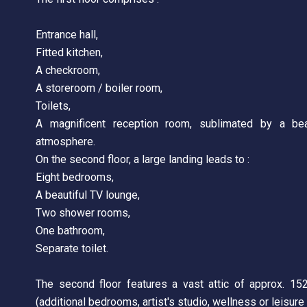
Entrance hall,
Fitted kitchen,
A checkroom,
A storeroom / boiler room,
Toilets,
A magnificent reception room, sublimated by a beau
atmosphere.
On the second floor, a large landing leads to :
Eight bedrooms,
A beautiful TV lounge,
Two shower rooms,
One bathroom,
Separate toilet.
The second floor features a vast attic of approx. 15
(additional bedrooms, artist's studio, wellness or leisure 