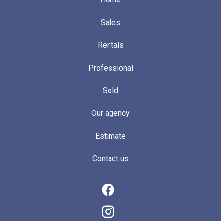
Sales
Rentals
Professional
Sold
Our agency
Estimate
Contact us