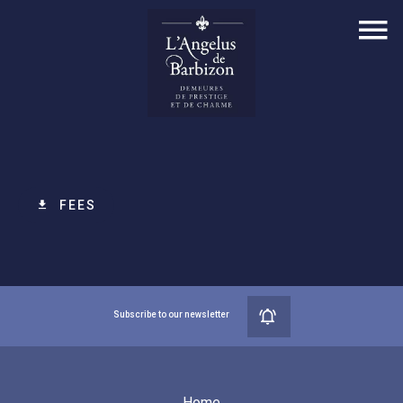
FEES
Subscribe to our newsletter
Home