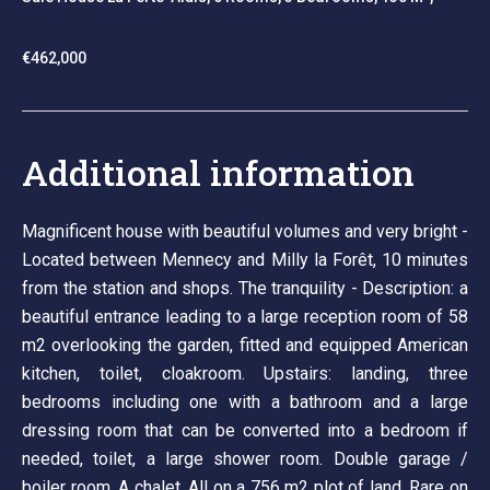
€462,000
Additional information
Magnificent house with beautiful volumes and very bright -
Located between Mennecy and Milly la Forêt, 10 minutes
from the station and shops. The tranquility - Description: a
beautiful entrance leading to a large reception room of 58
m2 overlooking the garden, fitted and equipped American
kitchen, toilet, cloakroom. Upstairs: landing, three
bedrooms including one with a bathroom and a large
dressing room that can be converted into a bedroom if
needed, toilet, a large shower room. Double garage /
boiler room. A chalet. All on a 756 m2 plot of land. Rare on