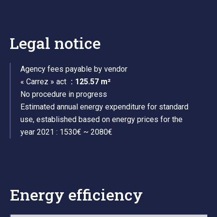
Legal notice
Agency fees payable by vendor
« Carrez » act
125.57 m²
No procedure in progress
Estimated annual energy expenditure for standard
use, established based on energy prices for the
year 2021 : 1530€ ~ 2080€
Energy efficiency