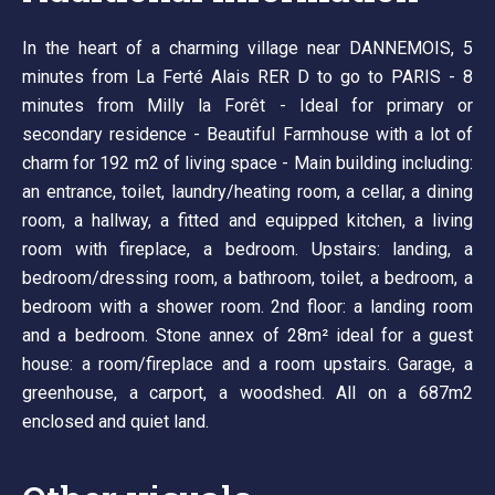
In the heart of a charming village near DANNEMOIS, 5
minutes from La Ferté Alais RER D to go to PARIS - 8
minutes from Milly la Forêt - Ideal for primary or
secondary residence - Beautiful Farmhouse with a lot of
charm for 192 m2 of living space - Main building including:
an entrance, toilet, laundry/heating room, a cellar, a dining
room, a hallway, a fitted and equipped kitchen, a living
room with fireplace, a bedroom. Upstairs: landing, a
bedroom/dressing room, a bathroom, toilet, a bedroom, a
bedroom with a shower room. 2nd floor: a landing room
and a bedroom. Stone annex of 28m² ideal for a guest
house: a room/fireplace and a room upstairs. Garage, a
greenhouse, a carport, a woodshed. All on a 687m2
enclosed and quiet land.