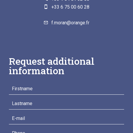
+33 6 75 00 60 28
f.moran@orange.fr
Request additional
information