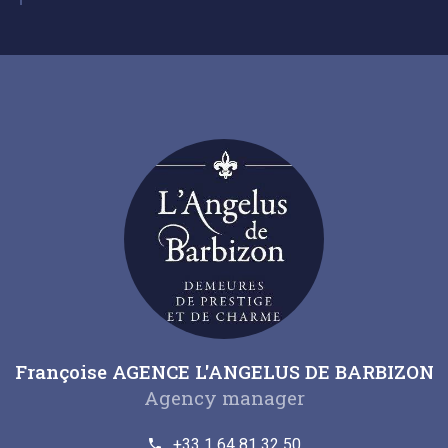
Françoise AGENCE L'ANGELUS DE BARBIZON
Agency manager
+33 1 64 81 32 50