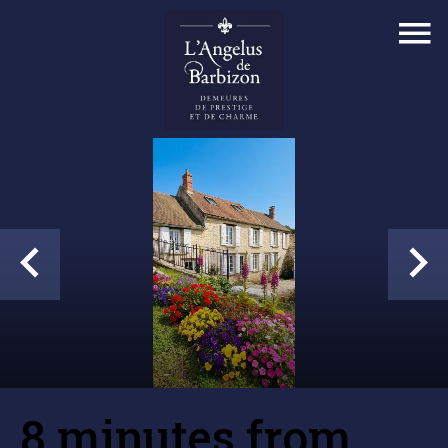
8 minutes from