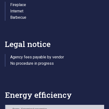
Fireplace
Internet
Barbecue
Legal notice
Agency fees payable by vendor
No procedure in progress
Energy efficiency