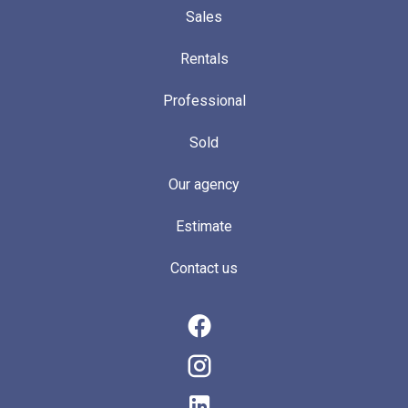
Sales
Rentals
Professional
Sold
Our agency
Estimate
Contact us