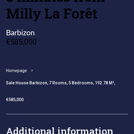
Milly La Forêt
Barbizon
€585,000
Homepage
Sale House Barbizon, 7 Rooms, 5 Bedrooms, 192.78 M²,
€585,000
Additional information