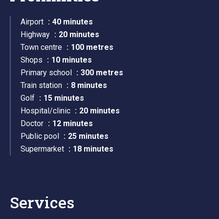
Airport
40 minutes
Highway
20 minutes
Town centre
100 metres
Shops
10 minutes
Primary school
300 metres
Train station
8 minutes
Golf
15 minutes
Hospital/clinic
20 minutes
Doctor
12 minutes
Public pool
25 minutes
Supermarket
18 minutes
Services