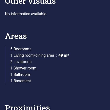
Other visuals
No information available
Areas
5 Bedrooms
1 Living room/dining area
49 m²
2 Lavatories
1 Shower room
1 Bathroom
1 Basement
Proximities