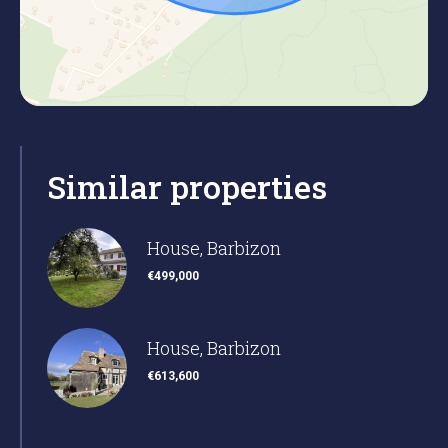
Similar properties
House, Barbizon
€499,000
House, Barbizon
€613,600