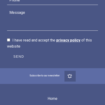
I have read and accept the
privacy policy
of this
website
SEND
Subscribe to our newsletter
Home