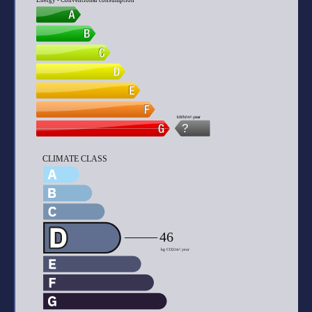
Energy - Conventional consumption
kWh/m².year
?