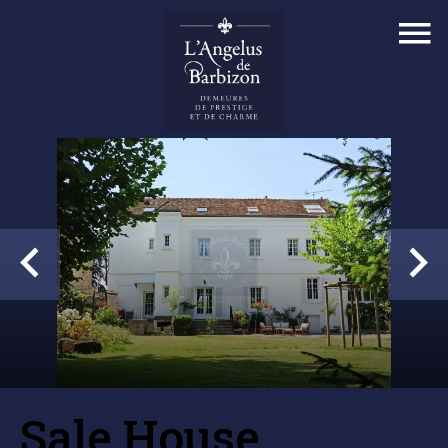
Sale House