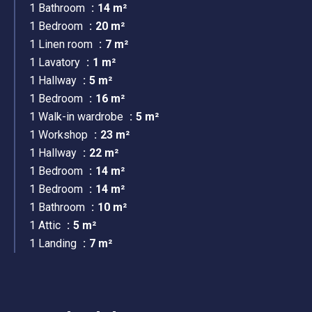
1 Bathroom
14 m²
1 Bedroom
20 m²
1 Linen room
7 m²
1 Lavatory
1 m²
1 Hallway
5 m²
1 Bedroom
16 m²
1 Walk-in wardrobe
5 m²
1 Workshop
23 m²
1 Hallway
22 m²
1 Bedroom
14 m²
1 Bedroom
14 m²
1 Bathroom
10 m²
1 Attic
5 m²
1 Landing
7 m²