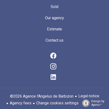
Sold
Our agency
Estimate
Contact us
Legal notice
©2026 Agence l'Angelus de Barbizon
Design by
Agency fees
Change cookies settings
Apimo™