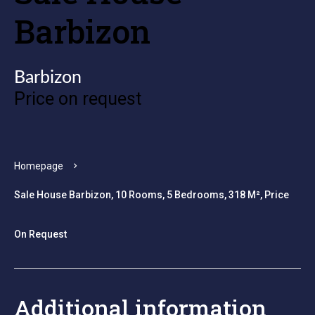
Barbizon
Barbizon
Price on request
Homepage
Sale House Barbizon, 10 Rooms, 5 Bedrooms, 318 M², Price
On Request
Additional information