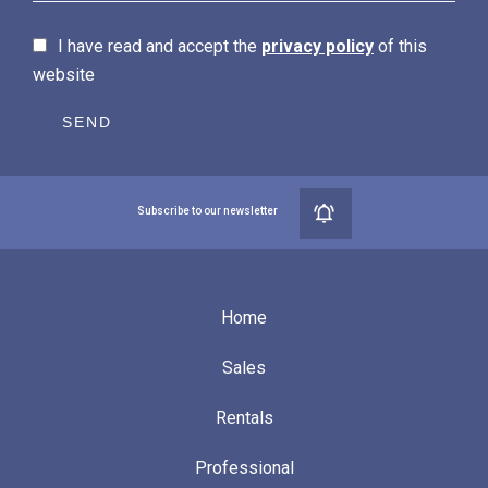
I have read and accept the
privacy policy
of this
website
SEND
Subscribe to our newsletter
Home
Sales
Rentals
Professional