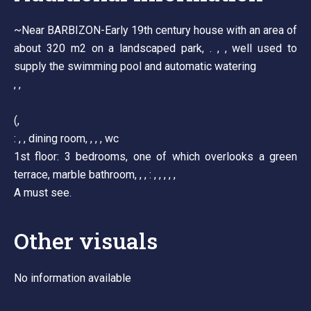
~Near BARBIZON-Early 19th century house with an area of
about 320 m2 on a landscaped park, . , , well used to
supply the swimming pool and automatic watering
, ,
(,
: , , dining room, , , , wc
1st floor: 3 bedrooms, one of which overlooks a green
terrace, marble bathroom, , , : , , , , ,
A must see.
Other visuals
No information available