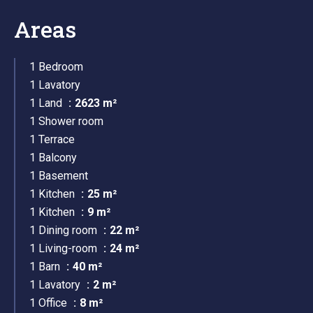
Areas
1 Bedroom
1 Lavatory
1 Land
2623 m²
1 Shower room
1 Terrace
1 Balcony
1 Basement
1 Kitchen
25 m²
1 Kitchen
9 m²
1 Dining room
22 m²
1 Living-room
24 m²
1 Barn
40 m²
1 Lavatory
2 m²
1 Office
8 m²