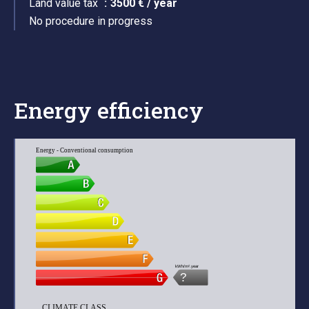
Land value tax
3500 € / year
No procedure in progress
Energy efficiency
Energy - Conventional consumption
kWh/m².year
?