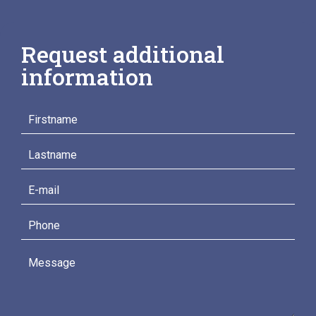
Request additional
information