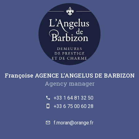
Françoise AGENCE L'ANGELUS DE BARBIZON
Agency manager
+33 1 64 81 32 50
+33 6 75 00 60 28
f.moran@orange.fr