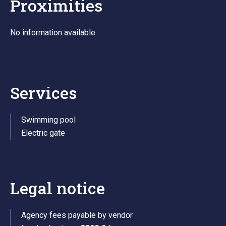
Proximities
No information available
Services
Swimming pool
Electric gate
Legal notice
Agency fees payable by vendor