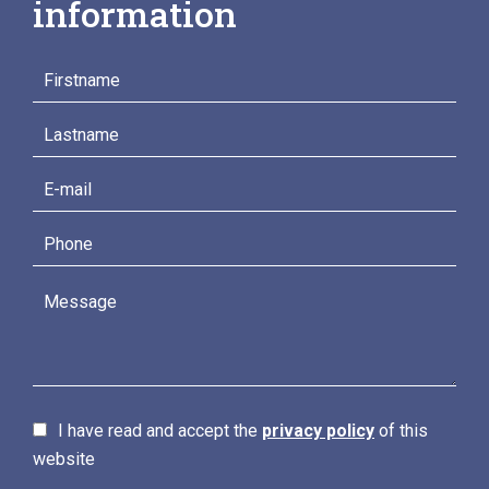
information
I have read and accept the
privacy policy
of this
website