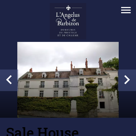
Sale House