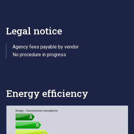
Legal notice
Agency fees payable by vendor
No procedure in progress
Energy efficiency
Energy - Conventional consumption