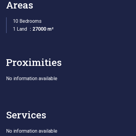
Areas
10 Bedrooms
1 Land
27000 m²
Proximities
No information available
Services
No information available