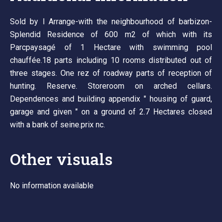
Sold by l Arrange-with the neighbourhood of barbizon-
Splendid Residence of 600 m2 of which with its
Parcpaysagé of 1 Hectare with swimming pool
chauffée.18 parts including 10 rooms distributed out of
three stages. One rez of roadway parts of reception of
hunting. Reserve. Storeroom on arched cellars.
Dependences and building appendix " housing of guard,
garage and given " on a ground of 2.7 Hectares closed
with a bank of seine.prix nc.
Other visuals
No information available