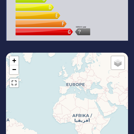
kWh/m².year
?
+
−