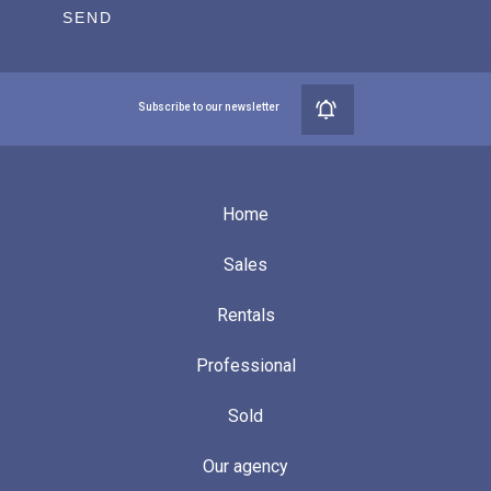
SEND
Subscribe to our newsletter
Home
Sales
Rentals
Professional
Sold
Our agency