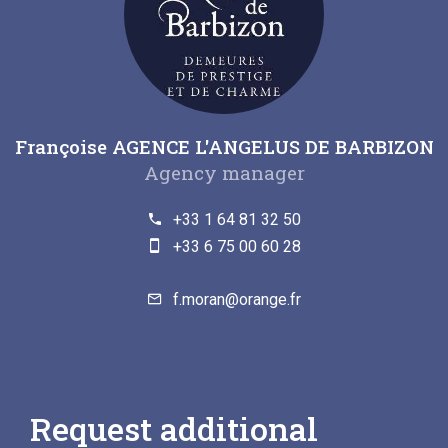
Françoise AGENCE L'ANGELUS DE BARBIZON
Agency manager
+33 1 64 81 32 50
+33 6 75 00 60 28
f.moran@orange.fr
Request additional