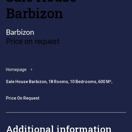
Barbizon
Barbizon
Price on request
Homepage
Sale House Barbizon, 18 Rooms, 10 Bedrooms, 600 M²,
Price On Request
Additional information