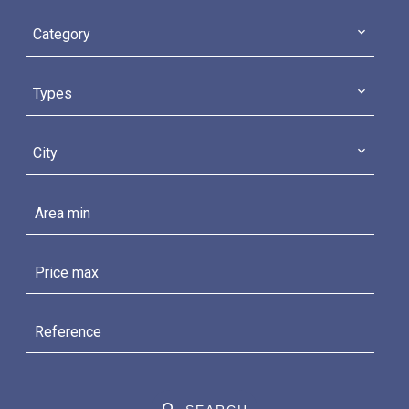
Category
Types
City