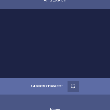
SEARCH
Subscribe to our newsletter
Home