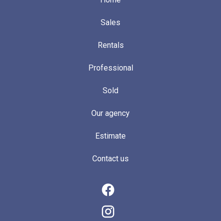
Sales
Rentals
Professional
Sold
Our agency
Estimate
Contact us